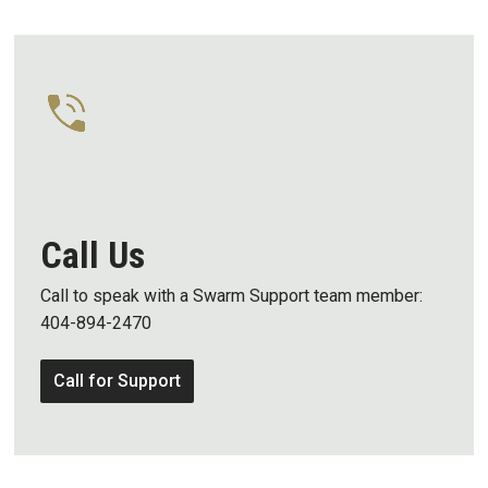
Call Us
Call to speak with a Swarm Support team member:
404-894-2470
Call for Support