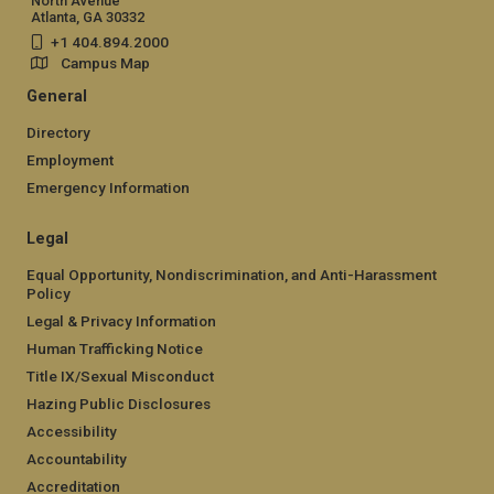
North Avenue
Atlanta, GA 30332
+1 404.894.2000
Campus Map
General
Directory
Employment
Emergency Information
Legal
Equal Opportunity, Nondiscrimination, and Anti-Harassment
Policy
Legal & Privacy Information
Human Trafficking Notice
Title IX/Sexual Misconduct
Hazing Public Disclosures
Accessibility
Accountability
Accreditation