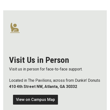
Visit Us in Person
Visit us in person for face-to-face support.
Located in The Pavilions, across from Dunkin’ Donuts
410 4th Street NW, Atlanta, GA 30332
View on Campus Map