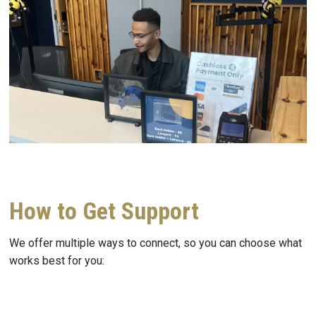
How to Get Support
We offer multiple ways to connect, so you can choose what
works best for you: