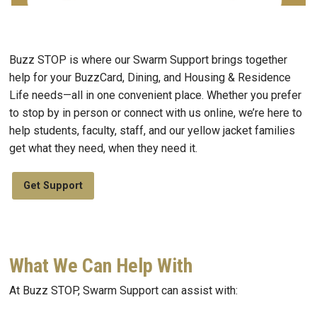
Buzz STOP is where our Swarm Support brings together
help for your BuzzCard, Dining, and Housing & Residence
Life needs—all in one convenient place. Whether you prefer
to stop by in person or connect with us online, we’re here to
help students, faculty, staff, and our yellow jacket families
get what they need, when they need it.
Get Support
What We Can Help With
At Buzz STOP, Swarm Support can assist with: