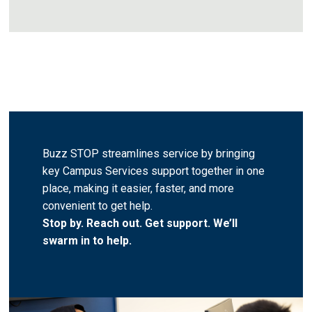
Buzz STOP streamlines service by bringing
key Campus Services support together in one
place, making it easier, faster, and more
convenient to get help.
Stop by. Reach out. Get support. We’ll
swarm in to help.