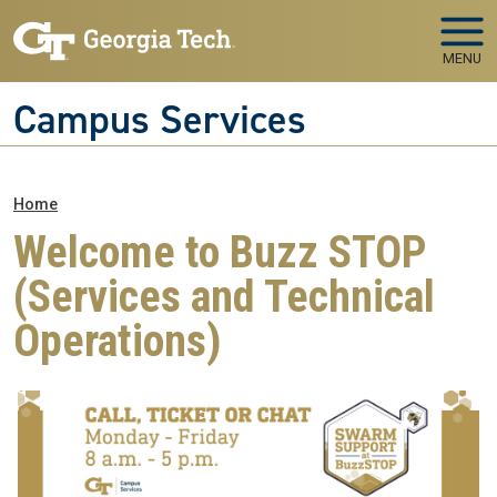
Skip to main navigation
Skip to main content
MENU
Campus Services
Breadcrumb
Home
Welcome to Buzz STOP
(Services and Technical
Operations)