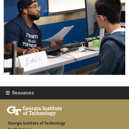
Resources
Georgia Institute of Technology