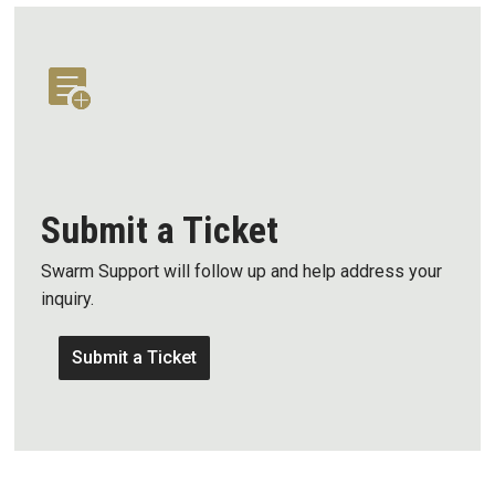
Submit a Ticket
Swarm Support will follow up and help address your
inquiry.
Submit a Ticket