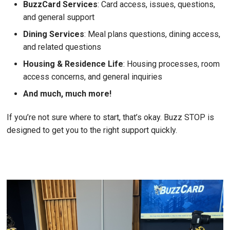
BuzzCard Services
: Card access, issues, questions,
and general support
Dining Services
: Meal plans questions, dining access,
and related questions
Housing & Residence Life
: Housing processes, room
access concerns, and general inquiries
And much, much more!
If you’re not sure where to start, that’s okay. Buzz STOP is
designed to get you to the right support quickly.