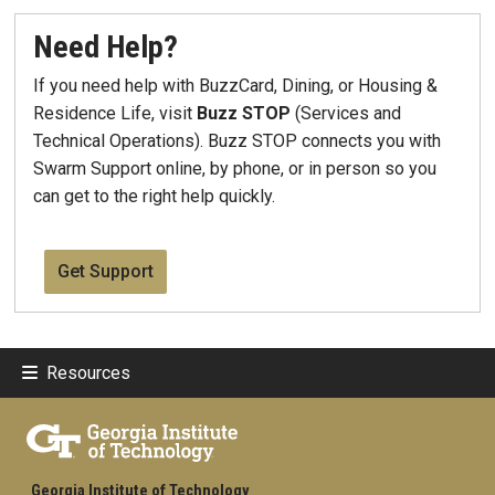
Need Help?
If you need help with BuzzCard, Dining, or Housing &
Residence Life, visit
Buzz STOP
(Services and
Technical Operations). Buzz STOP connects you with
Swarm Support online, by phone, or in person so you
can get to the right help quickly.
Get Support
Resources
Georgia Institute of Technology