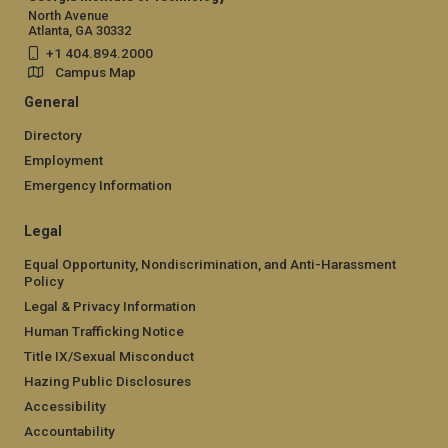
North Avenue
Atlanta, GA 30332
+1 404.894.2000
Campus Map
General
Directory
Employment
Emergency Information
Legal
Equal Opportunity, Nondiscrimination, and Anti-Harassment
Policy
Legal & Privacy Information
Human Trafficking Notice
Title IX/Sexual Misconduct
Hazing Public Disclosures
Accessibility
Accountability