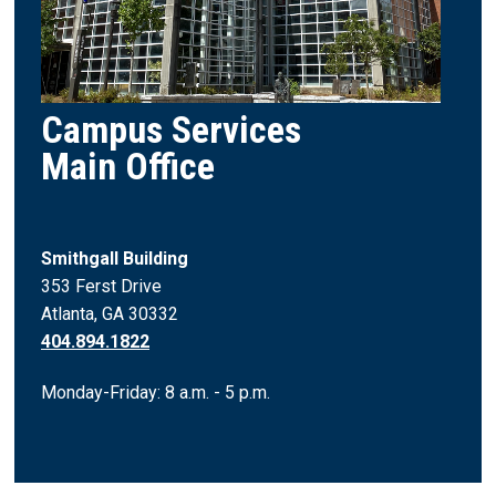
Campus Services
Main Office
Smithgall Building
353 Ferst Drive
Atlanta, GA 30332
404.894.1822
Monday-Friday: 8 a.m. - 5 p.m.