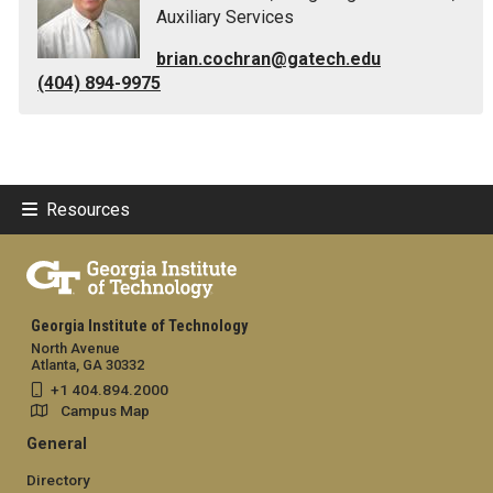
Auxiliary Services
brian.cochran@gatech.edu
(404) 894-9975
Resources
Georgia Institute of Technology
North Avenue
Atlanta, GA 30332
+1 404.894.2000
Campus Map
General
Directory