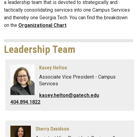
a leadership team that is devoted to strategically and
tactically consolidating services into one Campus Services
and thereby one Georgia Tech. You can find the breakdown
on the
Organizational Chart
.​
Leadership Team
Kasey Helton
Associate Vice President - Campus
Services
kasey.helton@gatech.edu
404.894.1822
Sherry Davidson