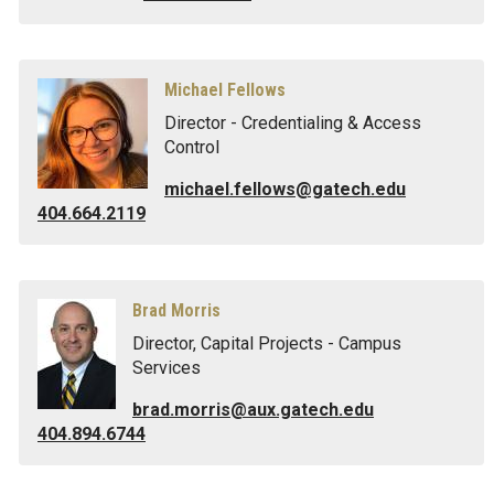
Michael Fellows
Director - Credentialing & Access
Control
michael.fellows@gatech.edu
404.664.2119
Brad Morris
Director, Capital Projects - Campus
Services
brad.morris@aux.gatech.edu
404.894.6744