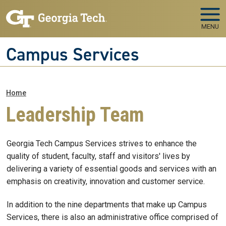
Skip to main navigation
Skip to main content
MENU
Campus Services
Breadcrumb
Home
Leadership Team
Georgia Tech Campus Services strives to enhance the
quality of student, faculty, staff and visitors' lives by
delivering a variety of essential goods and services with an
emphasis on creativity, innovation and customer service.
In addition to the nine departments that make up Campus
Services, there is also an administrative office comprised of