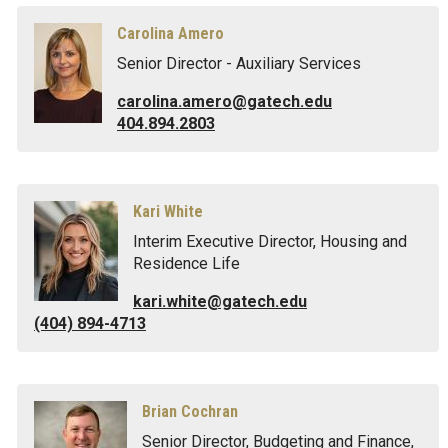
Carolina Amero
Senior Director - Auxiliary Services
carolina.amero@gatech.edu
404.894.2803
Kari White
Interim Executive Director, Housing and
Residence Life
kari.white@gatech.edu
(404) 894-4713
Brian Cochran
Senior Director, Budgeting and Finance,