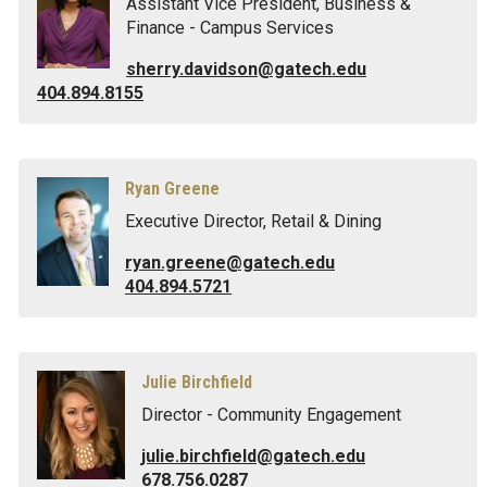
Assistant Vice President, Business &
Finance - Campus Services
sherry.davidson@gatech.edu
404.894.8155
Ryan Greene
Executive Director, Retail & Dining
ryan.greene@gatech.edu
404.894.5721
Julie Birchfield
Director - Community Engagement
julie.birchfield@gatech.edu
678.756.0287