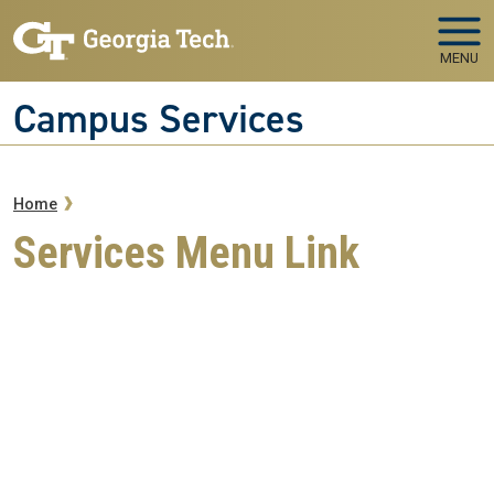
Skip to main navigation
Skip to main content
MENU
Campus Services
Breadcrumb
Home
Services Menu Link