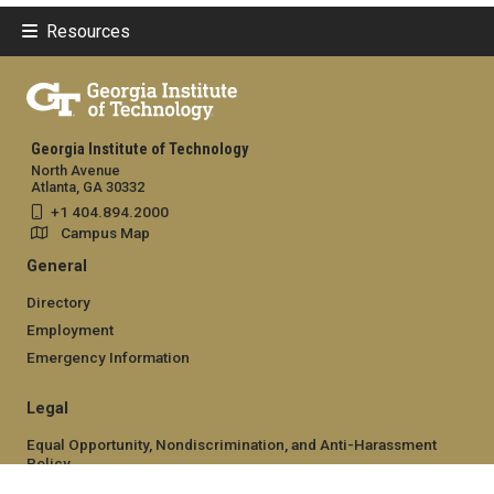
Resources
Georgia Institute of Technology
North Avenue
Atlanta, GA 30332
+1 404.894.2000
Campus Map
General
Directory
Employment
Emergency Information
Legal
Equal Opportunity, Nondiscrimination, and Anti-Harassment
Policy
Legal & Privacy Information