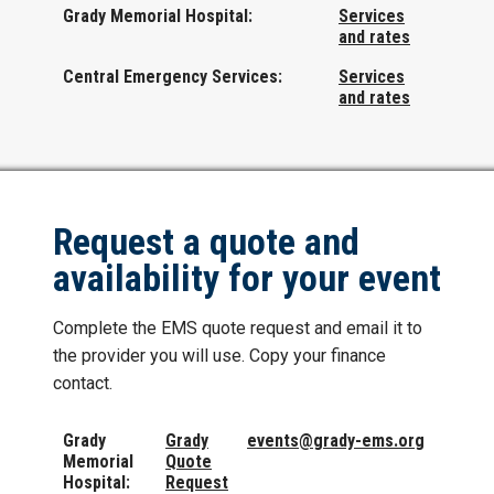
Grady Memorial Hospital:
Services
and rates
Central Emergency Services:
Services
and rates
Request a quote and
availability for your event
Complete the EMS quote request and email it to
the provider you will use. Copy your finance
contact.
Grady
Grady
events@grady-ems.org
Memorial
Quote
Hospital:
Request