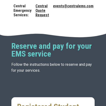
Central
Central
events@centralems.com
Emergency
Quote
Services:
Request
Reserve and pay for your
EMS service
Follow the instructions below to reserve and pay
for your services.