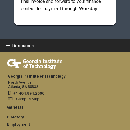
final invoice and forward to your finance
contact
for payment through Workday
Resources
Georgia Institute of Technology
North Avenue
Atlanta, GA 30332
+1 404.894.2000
Campus Map
General
Directory
Employment