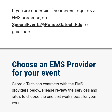
If you are uncertain if your event requires an
EMS presence, email:
SpecialEvents@Police.Gatech.Edu
for
guidance.
Choose an EMS Provider
for your event
Georgia Tech has contracts with the EMS
providers below. Please review the services and
rates to choose the one that works best for your
event.