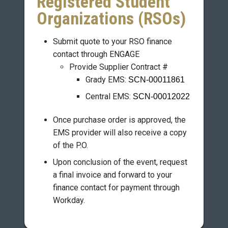
Registered Student
Organizations (RSOs)
Submit quote to your RSO finance
contact through ENGAGE
Provide Supplier Contract #
Grady EMS:
SCN-00011861
Central EMS:
SCN-00012022
Once purchase order is approved, the
EMS provider will also receive a copy
of the P.O.
Upon conclusion of the event, request
a final invoice and forward to your
finance contact for payment through
Workday.