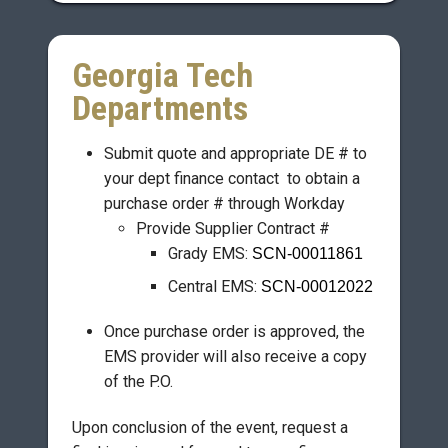
Georgia Tech
Departments
Submit quote and appropriate DE # to
your dept finance contact to obtain a
purchase order # through Workday
Provide Supplier Contract #
Grady EMS:
SCN-00011861
Central EMS:
SCN-00012022
Once purchase order is approved, the
EMS provider will also receive a copy
of the P.O.
Upon conclusion of the event, request a