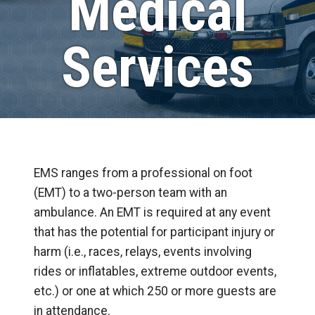
Medical
Services
EMS ranges from a professional on foot
(EMT) to a two-person team with an
ambulance. An EMT is required at any event
that has the potential for participant injury or
harm (i.e., races, relays, events involving
rides or inflatables, extreme outdoor events,
etc.) or one at which 250 or more guests are
in attendance.